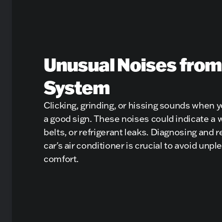
Unusual Noises from
System
Clicking, grinding, or hissing sounds when 
a good sign. These noises could indicate a
belts, or refrigerant leaks. Diagnosing and r
car's air conditioner is crucial to avoid un
comfort.