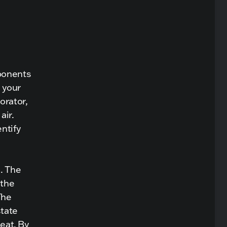
mponents
 your
orator,
air.
ntify
. The
 the
The
state
heat. By