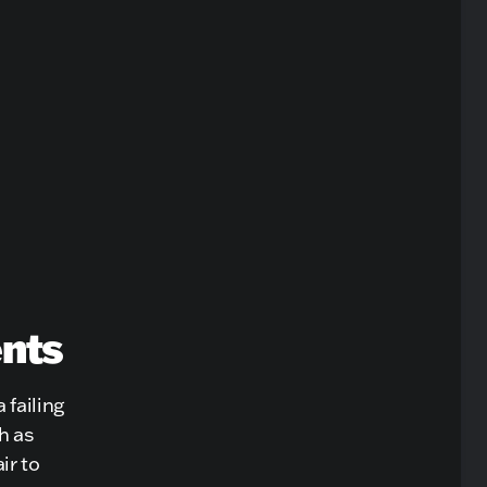
ents
 failing
h as
ir to