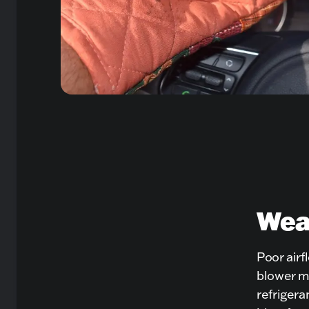
Weak
Poor airfl
blower mo
refrigera