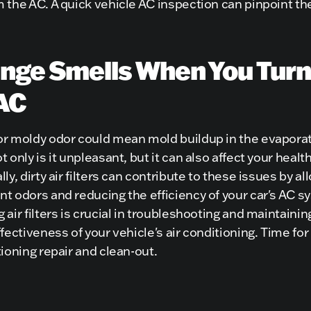
 the AC. A quick vehicle AC inspection can pinpoint th
nge Smells When You Turn
AC
or moldy odor could mean mold buildup in the evaporat
t only is it unpleasant, but it can also affect your health
lly, dirty air filters can contribute to these issues by al
t odors and reducing the efficiency of your car's AC s
 air filters is crucial in troubleshooting and maintainin
ffectiveness of your vehicle's air conditioning. Time for a
tioning repair and clean-out.