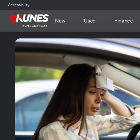
Accessibility
New
Used
Finance