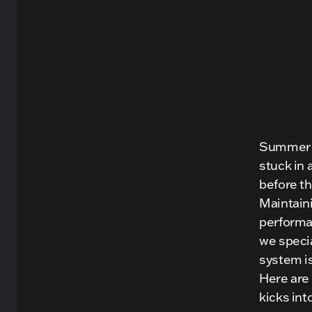
Summer is
stuck in 
before th
Maintaini
performa
we speci
system i
Here are
kicks int