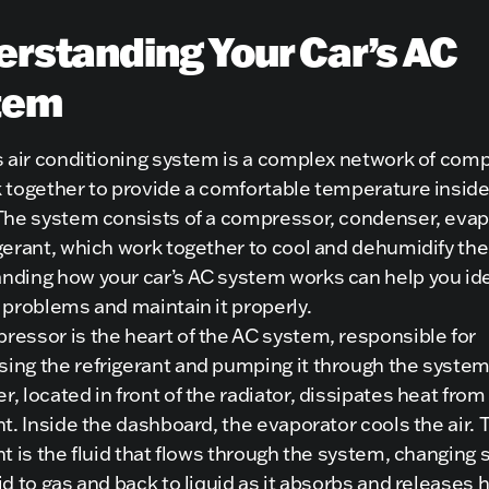
rstanding Your Car’s AC
tem
’s air conditioning system is a complex network of co
 together to provide a comfortable temperature inside
 The system consists of a compressor, condenser, evap
gerant, which work together to cool and dehumidify the 
nding how your car’s AC system works can help you ide
 problems and maintain it properly.
essor is the heart of the AC system, responsible for
ing the refrigerant and pumping it through the system
, located in front of the radiator, dissipates heat from
nt. Inside the dashboard, the evaporator cools the air. 
nt is the fluid that flows through the system, changing 
id to gas and back to liquid as it absorbs and releases 