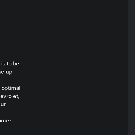
is to be
une-up
s optimal
evrolet,
our
ummer