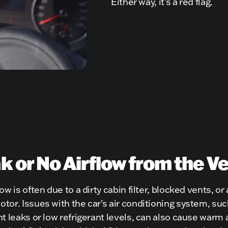
Either way, it’s a red flag.
 or No Airflow from the V
ow is often due to a dirty cabin filter, blocked vents, or a
tor. Issues with the car's air conditioning system, suc
nt leaks or low refrigerant levels, can also cause warm a