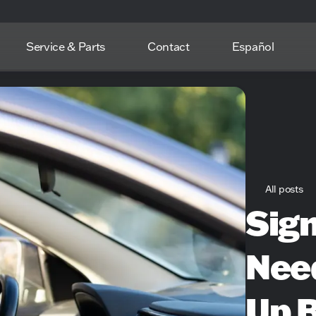
Service & Parts
Contact
Español
All posts
Sign
Need
Up 