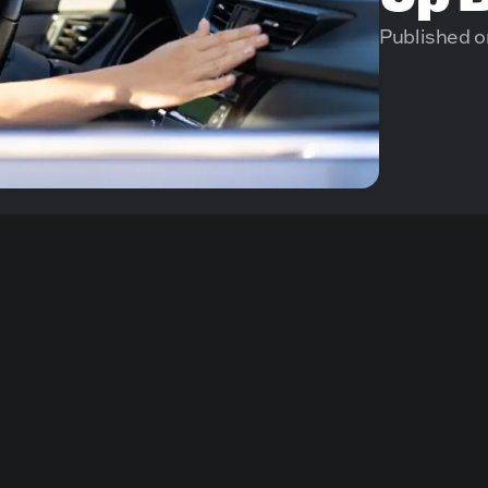
Published o