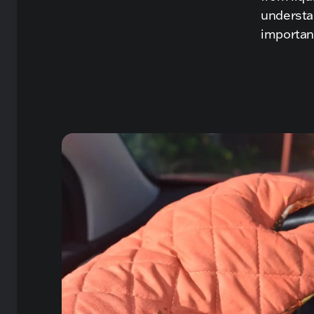
understa
importan