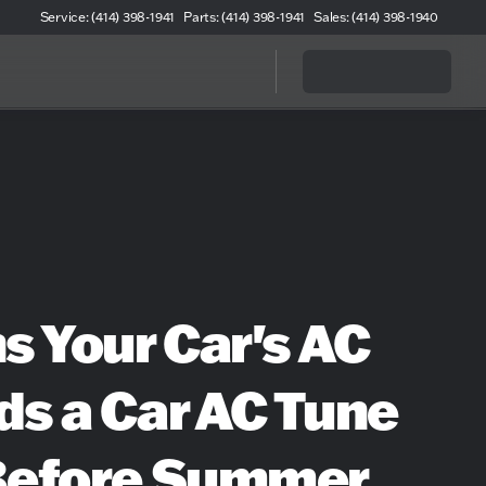
Service: (414) 398-1941
Parts: (414) 398-1941
Sales: (414) 398-1940
s Your Car's AC
s a Car AC Tune
Before Summer