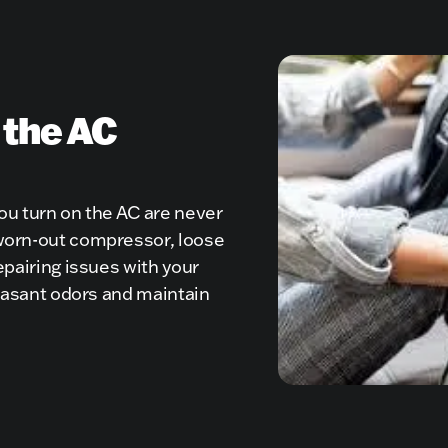
 the AC
you turn on the AC are never
 worn-out compressor, loose
epairing issues with your
pleasant odors and maintain