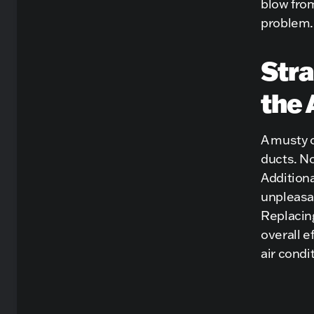
blow from
problem.
Stra
the 
A musty 
ducts. No
Additiona
unpleasan
Replacing
overall e
air condi