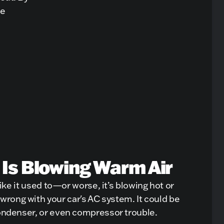
he
 Is Blowing Warm Air
 like it used to—or worse, it’s blowing hot or
rong with your car's AC system. It could be
condenser, or even compressor trouble.