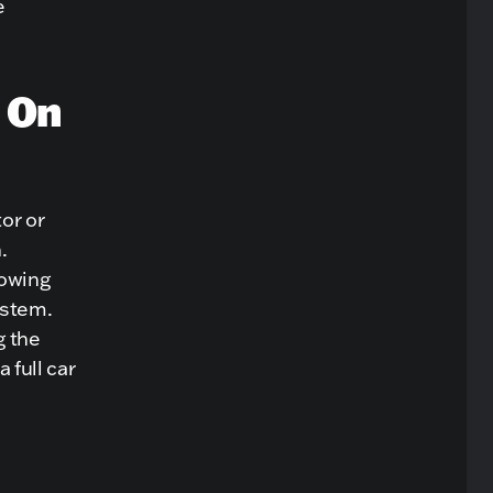
e
 On
or or
.
lowing
ystem.
g the
 full car