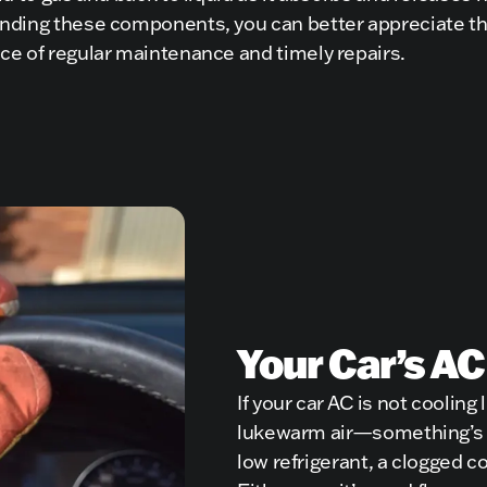
nding these components, you can better appreciate t
ce of regular maintenance and timely repairs.
Your Car’s AC
If your car AC is not cooling
lukewarm air—something’s w
low refrigerant, a clogged 