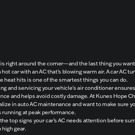
 right around the corner—and the last thing you want 
a hot car with an AC that’s blowing warm air. A car AC t
e heat hits is one of the smartest things you can do.
ng and servicing your vehicle's air conditioner ensure
nce and helps avoid costly damage. At Kunes Hope Ch
alize in auto AC maintenance and want to make sure y
s running at peak performance.
 the top signs your car’s AC needs attention before s
o high gear.