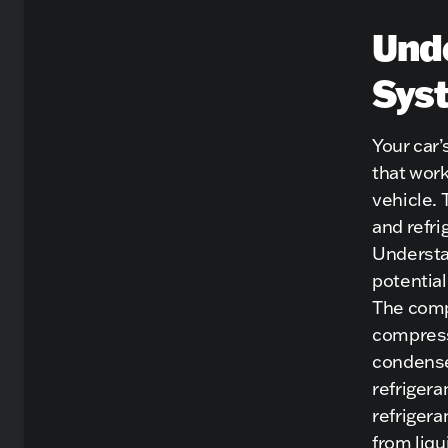
Unde
Sys
Your car
that work
vehicle.
and refri
Understa
potential
The compr
compress
condenser
refrigera
refrigera
from liqu