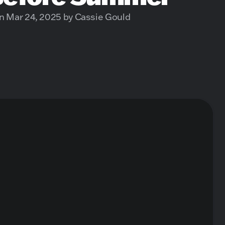
n Mar 24, 2025 by Cassie Gould