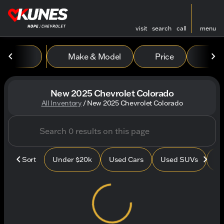
visit
search
call
menu
Make & Model
Price
Mile
sort
filter
find
to top
New 2025 Chevrolet Colorado
All Inventory
/
New 2025 Chevrolet Colorado
Sort
Under $20k
Used Cars
Used SUVs
Us