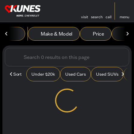
visit
search
call
menu
Vehicles for Sale at Kunes
Make & Model
Price
Mile
sort
filter
find
to top
Sort
Under $20k
Used Cars
Used SUVs
Us