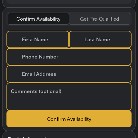
Confirm Availability
Get Pre-Qualified
First Name
Last Name
Phone Number
Email Address
Comments (optional)
Confirm Availability