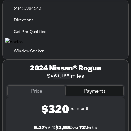
(414) 398-1940
Directions
Get Pre-Qualified
Window Sticker
2024 Nissan® Rogue
S
•
miles
61,185
Price
Payments
$320
per month
6.47
$2,115
72
% APR
Down
Months