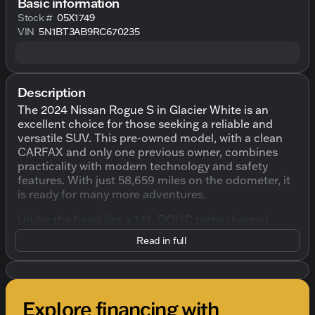
Basic information
Stock #
05X1749
VIN
5N1BT3AB9RC670235
Description
The 2024 Nissan Rogue S in Glacier White is an
excellent choice for those seeking a reliable and
versatile SUV. This pre-owned model, with a clean
CARFAX and only one previous owner, combines
practicality with modern technology and safety
features. With just 58,659 miles on the odometer, it
is ready for many more adventures.
Under the hood lies a 1.5L DOHC turbocharged
engine paired with a CVT with Xtronic transmission,
Read in full
delivering a smooth driving experience. The
intelligent all-wheel drive with terrain modes
enhances your driving capability in various
conditions, making it perfect for Wisconsin winters.
Explore financing with
Here's what you can expect from this SUV: