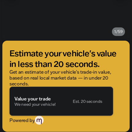
1/59
Estimate your vehicle's value
in less than 20 seconds.
Get an estimate of your vehicle's trade-in value,
based on real local market data — in under 20
seconds.
Value your trade
Est. 20 seconds
We need your vehicle!
Powered by