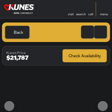
visit
search
call
menu
Back
Kunes Price
Check Availability
$21,787