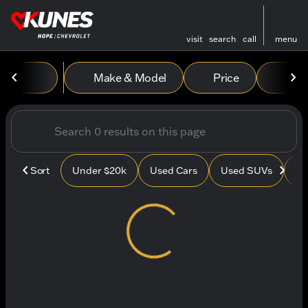
visit
search
call
menu
Vehicles for Sale at Kunes
Make & Model
Price
Mile
sort
filter
find
to top
Sort
Under $20k
Used Cars
Used SUVs
Us