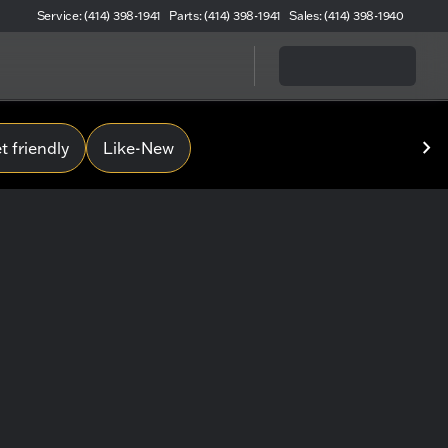
Service: (414) 398-1941
Parts: (414) 398-1941
Sales: (414) 398-1940
 friendly
Like-New