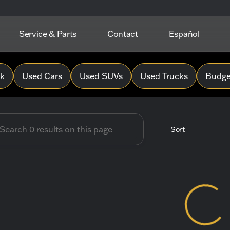
Service & Parts
Contact
Español
 Hope Chevrolet
0k
Used Cars
Used SUVs
Used Trucks
Budget
Sort