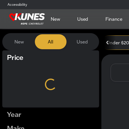
Accessibility
New
Used
Finance
Vehicles for Sale at Kunes
New
All
Used
Under $2
Show only certified pre-owned (0)
Price
Year
Make