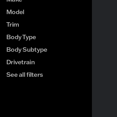
Model
Trim
Body Type
Body Subtype
Drivetrain
See all filters