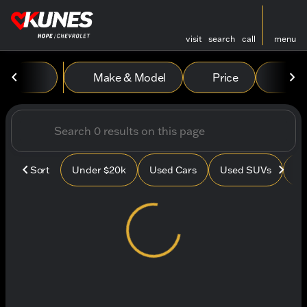
visit
search
call
menu
Vehicles for Sale at Kunes
Make & Model
Price
Mile
sort
filter
find
to top
Sort
Under $20k
Used Cars
Used SUVs
Us