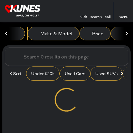
visit
search
call
menu
Vehicles for Sale at Kunes
Make & Model
Price
Mile
sort
filter
find
to top
Sort
Under $20k
Used Cars
Used SUVs
Us