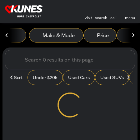
visit
search
call
menu
Vehicles for Sale at Kunes
Make & Model
Price
Mile
sort
filter
find
to top
Sort
Under $20k
Used Cars
Used SUVs
Us