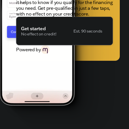
it helps to know if you qualify for the financing
you need. Get pre-qualified in just a few taps,
with no effect on your credit score.
Get started
Est. 90 seconds
No effect on credit!
Powered by