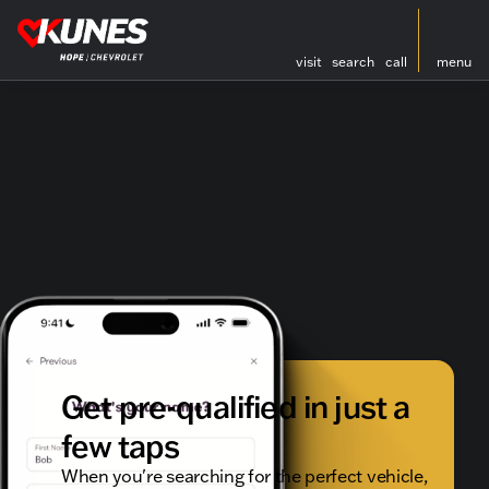
visit
search
call
menu
Get pre-qualified in just a
few taps
When you're searching for the perfect vehicle,