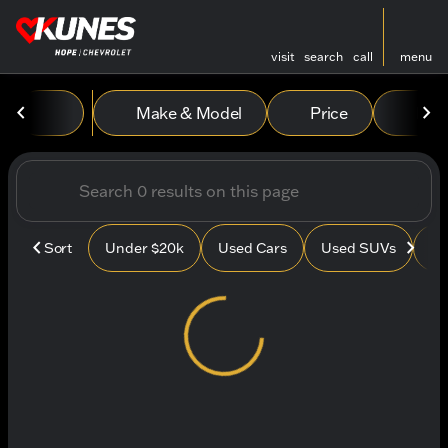
visit
search
call
menu
Vehicles for Sale at Kunes
Make & Model
Price
Mile
sort
filter
find
to top
Sort
Under $20k
Used Cars
Used SUVs
Us