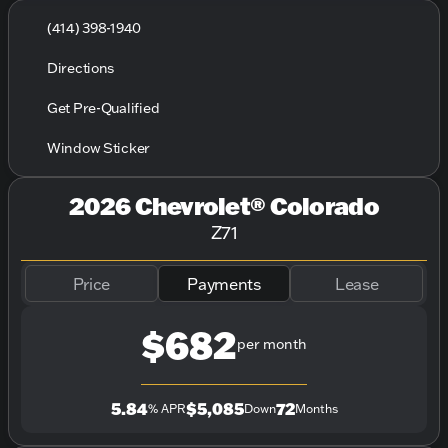
(414) 398-1940
Directions
Get Pre-Qualified
Window Sticker
2026 Chevrolet® Colorado
Z71
Price
Payments
Lease
$682
per month
5.84
$5,085
72
% APR
Down
Months