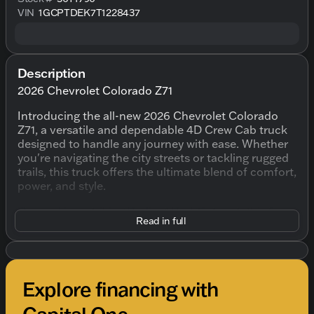
VIN
1GCPTDEK7T1228437
Description
2026 Chevrolet Colorado Z71
Introducing the all-new 2026 Chevrolet Colorado
Z71, a versatile and dependable 4D Crew Cab truck
designed to handle any journey with ease. Whether
you're navigating the city streets or tackling rugged
trails, this truck offers the ultimate blend of comfort,
power, and style.
Dressed in a striking Radiant Red Tintcoat, this four-
Read in full
door truck offers a compelling presence on the
road. The dynamic exterior design is matched by an
equally impressive interior, featuring a Jet
Black/Adrenaline Red color scheme that
complements its adventurous spirit.
Explore financing with
Under the hood, you'll find the robust 2.7L I4
Capital One