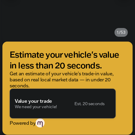
1/53
Estimate your vehicle's value
in less than 20 seconds.
Get an estimate of your vehicle's trade-in value,
based on real local market data — in under 20
seconds.
Value your trade
Est. 20 seconds
We need your vehicle!
Powered by