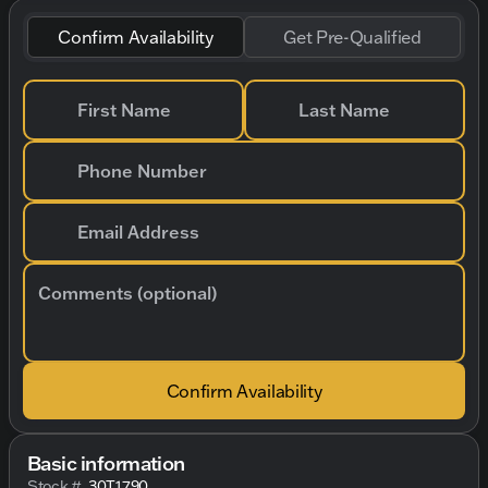
Confirm Availability
Get Pre-Qualified
First Name
Last Name
Phone Number
Email Address
Comments (optional)
Confirm Availability
Basic information
Stock #
30T1790