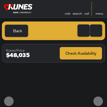
visit
search
call
menu
Back
Kunes Price
Check Availability
$48,035