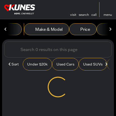
visit
search
call
menu
Vehicles for Sale at Kunes
Make & Model
Price
Mile
sort
filter
find
to top
Sort
Under $20k
Used Cars
Used SUVs
Us