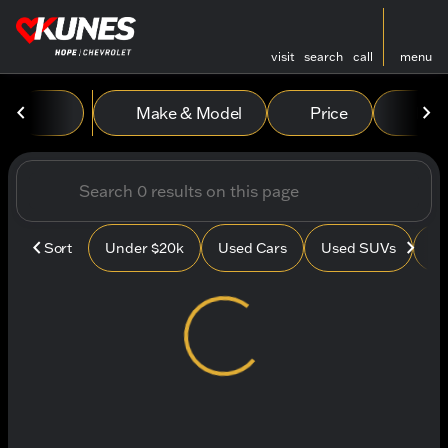
visit
search
call
menu
Vehicles for Sale at Kunes
Make & Model
Price
Mile
sort
filter
find
to top
Sort
Under $20k
Used Cars
Used SUVs
Us