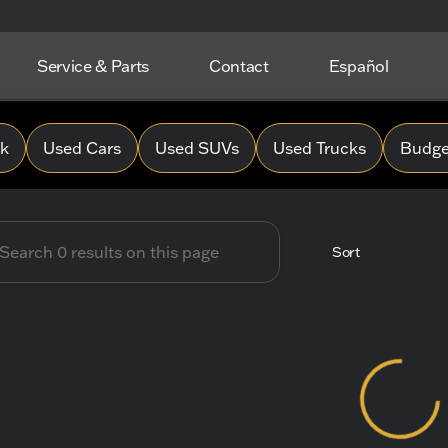
Service & Parts
Contact
Español
 Hope Chevrolet
0k
Used Cars
Used SUVs
Used Trucks
Budget
Sort