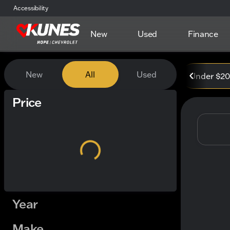
Accessibility
New
Used
Finance
Vehicles for Sale at Kunes
New
All
Used
Under $2
Show only certified pre-owned (0)
Price
Year
Make