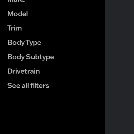
Model
Trim
Body Type
Body Subtype
Drivetrain
See all filters