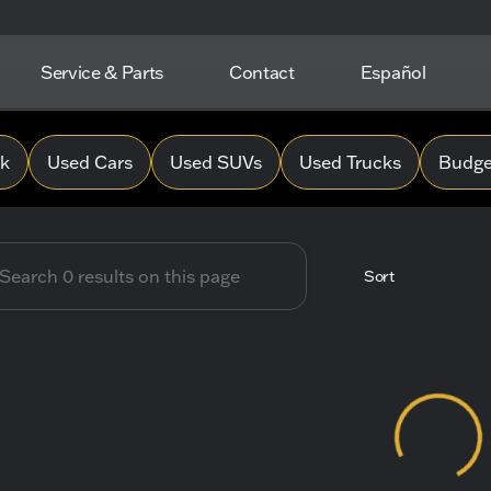
Service & Parts
Contact
Español
 Hope Chevrolet
0k
Used Cars
Used SUVs
Used Trucks
Budget
Sort