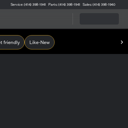
Service: (414) 398-1941
Parts: (414) 398-1941
Sales: (414) 398-1940
 friendly
Like-New