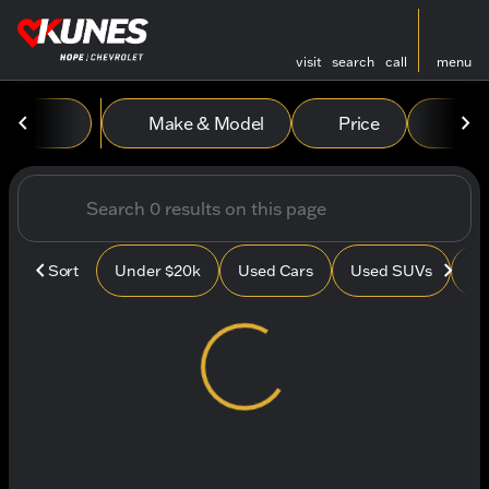
visit
search
call
menu
Vehicles for Sale at Kunes
Make & Model
Price
Mile
sort
filter
find
to top
Sort
Under $20k
Used Cars
Used SUVs
Us