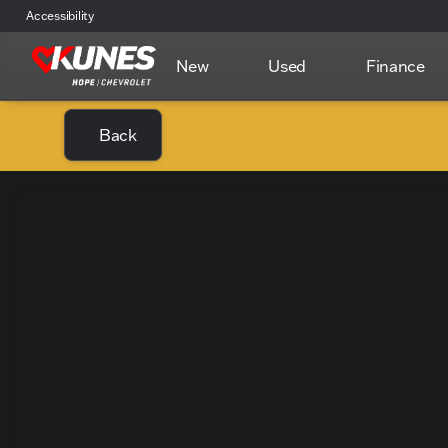
Accessibility
New
Used
Finance
Back