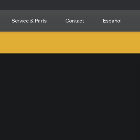
Service & Parts
Contact
Español