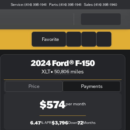
Service: (414) 398-1941
Parts: (414) 398-1941
Sales: (414) 398-1940
Favorite
2024 Ford® F-150
XLT
•
miles
50,806
Price
Payments
$574
per month
6.47
$3,796
72
% APR
Down
Months