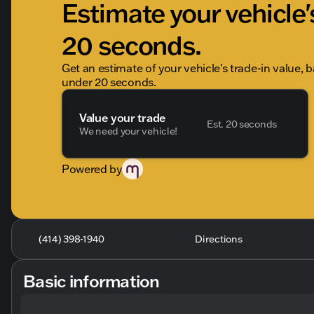
Estimate your vehicle'
20 seconds.
Get an estimate of your vehicle's trade-in value, 
under 20 seconds.
Value your trade
Est. 20 seconds
We need your vehicle!
Powered by
(414) 398-1940
Directions
Basic information