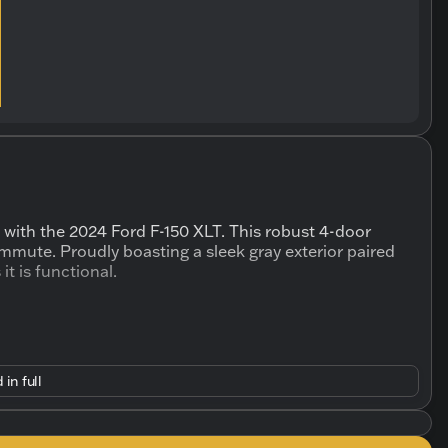
 with the 2024 Ford F-150 XLT. This robust 4-door
mmute. Proudly boasting a sleek gray exterior paired
 it is functional.
 in full
pability