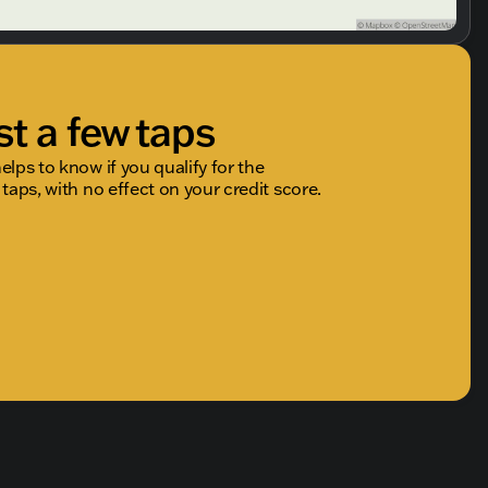
st a few taps
elps to know if you qualify for the
 taps, with no effect on your credit score.