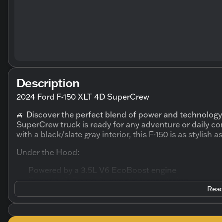
Description
2024 Ford F-150 XLT 4D SuperCrew
🚙 Discover the perfect blend of power and technology
SuperCrew truck is ready for any adventure or daily co
with a black/slate gray interior, this F-150 is as stylish as
Under the Hood:
Powered by a 3.5L V6 EcoBoost engine
Smooth 10-Speed Automatic transmission
Read
Four-Wheel Drive (4WD) for exceptional off-road ca
Fuel Efficiency: