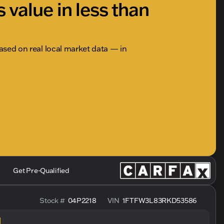
s value in less than
based on real local market data — in
Get Pre-Qualified
Stock #
04P2218
VIN
1FTFW3L83RKD53586