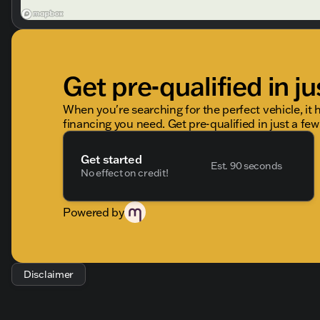
Get pre-qualified in ju
When you're searching for the perfect vehicle, it h
financing you need. Get pre-qualified in just a few
Get started
Est. 90 seconds
No effect on credit!
Powered by
Disclaimer