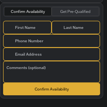
Confirm Availability
Get Pre-Qualified
First Name
Last Name
Phone Number
Email Address
Comments (optional)
Confirm Availability