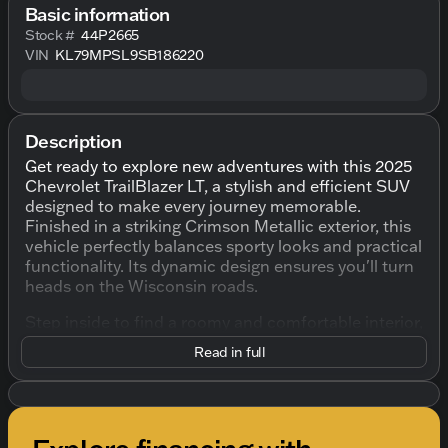
Basic information
Stock #
44P2665
VIN
KL79MPSL9SB186220
Description
Get ready to explore new adventures with this 2025
Chevrolet TrailBlazer LT, a stylish and efficient SUV
designed to make every journey memorable.
Finished in a striking Crimson Metallic exterior, this
vehicle perfectly balances sporty looks and practical
functionality. Its dynamic design ensures you'll turn
heads on the Wisconsin roads.
Step inside to find a roomy and comfortable interior,
bathed in black upholstery that complements this
Read in full
SUV's modern style. With seating for five, this
TrailBlazer offers the versatility to handle both
passengers and cargo with ease. Enjoy added space
and convenience with its 60/40 split-folding rear
seats and a fold-flat front passenger seat, allowing