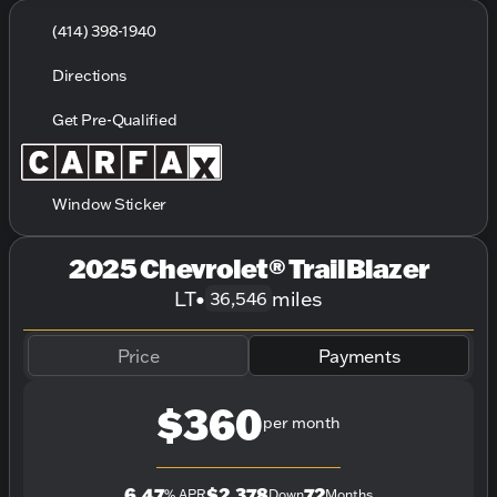
(414) 398-1940
Directions
Get Pre-Qualified
Window Sticker
2025 Chevrolet® TrailBlazer
LT
•
miles
36,546
Price
Payments
$360
per month
6.47
$2,378
72
% APR
Down
Months