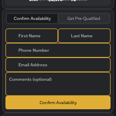
Confirm Availability
Get Pre-Qualified
First Name
Last Name
Phone Number
Email Address
Comments (optional)
Confirm Availability