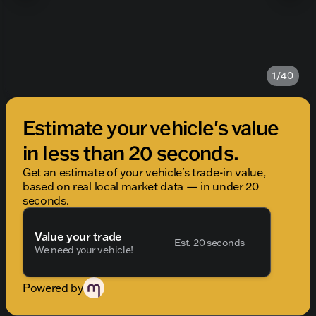
1/40
Estimate your vehicle's value
in less than 20 seconds.
Get an estimate of your vehicle's trade-in value,
based on real local market data — in under 20
seconds.
Value your trade
Est. 20 seconds
We need your vehicle!
Powered by