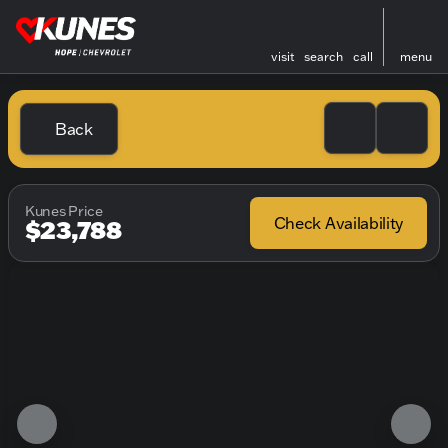
visit
search
call
menu
Back
Kunes Price
Check Availability
$23,788