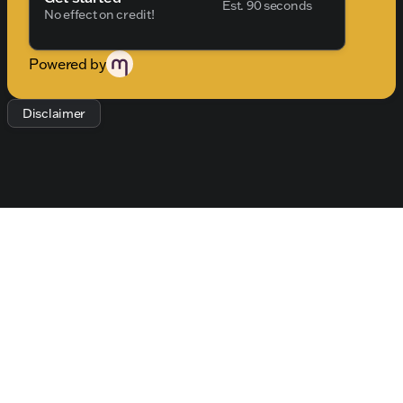
Est. 90 seconds
dealership.
No effect on credit!
Powered by
Disclaimer