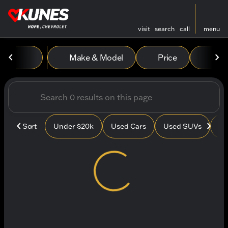
visit
search
call
menu
Vehicles for Sale at Kunes
Make & Model
Price
Mile
sort
filter
find
to top
Sort
Under $20k
Used Cars
Used SUVs
Us