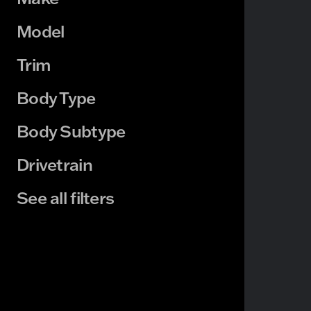
Model
Trim
Body Type
Body Subtype
Drivetrain
See all filters