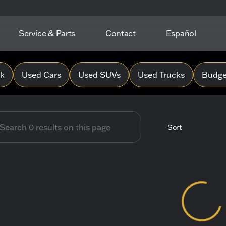
Service & Parts
Contact
Español
 Hope Chevrolet
0k
Used Cars
Used SUVs
Used Trucks
Budget
Sort