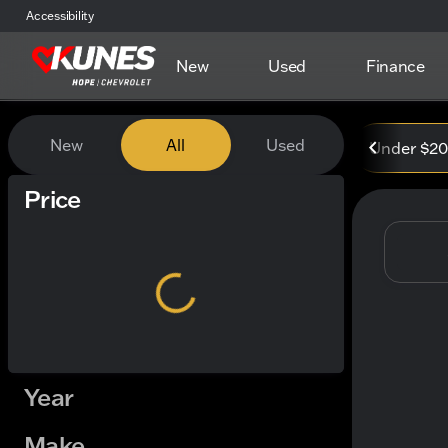
Accessibility
New
Used
Finance
Vehicles for Sale at Kunes
New
All
Used
Under $2
Show only certified pre-owned (0)
Price
Year
Make