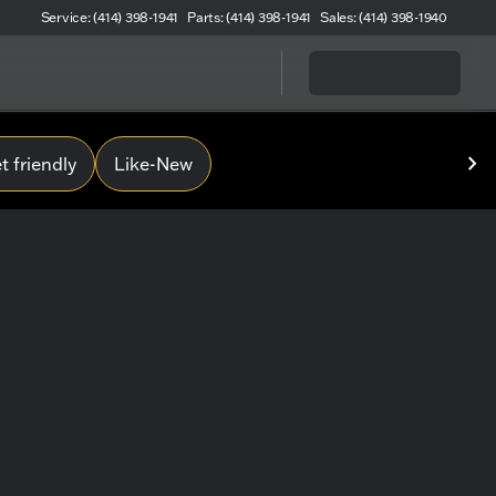
Service: (414) 398-1941
Parts: (414) 398-1941
Sales: (414) 398-1940
 friendly
Like-New